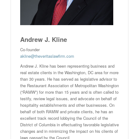
Andrew J. Kline
Co-founder
akline@theveritaslawfirm.com
Andrew J. Kline has been representing business and
real estate clients in the Washington, DC area for more
than 30 years. He has served as legislative advisor to
the Restaurant Association of Metropolitan Washington
(“RAMW”) for more than 15 years and is often called to
testify, review legal issues, and advocate on behalf of
hospitality establishments and other businesses. On
behalf of both RAMW and private clients, he has an
excellent track record lobbying the Council of the
District of Columbia in effectuating favorable legislative
changes and in minimizing the impact on his clients of
laws passed by the Council.