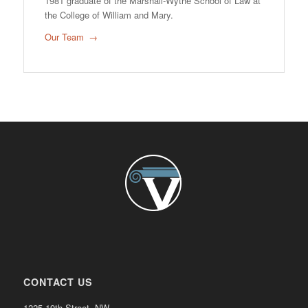
1981 graduate of the Marshall-Wythe School of Law at
the College of William and Mary.
Our Team
CONTACT US
1225 19th Street, NW