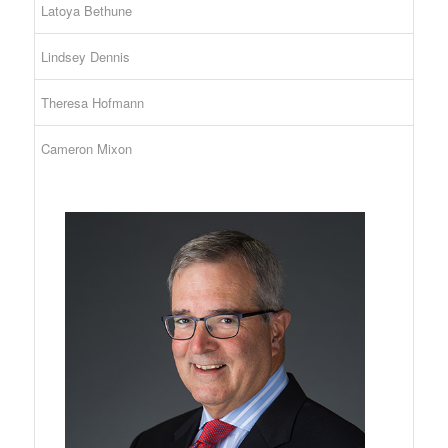
Latoya Bethune
Lindsey Dennis
Theresa Hofmann
Cameron Mixon