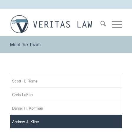
Meet the Team
Scott H. Rome
Chris LaFon
Daniel H. Koffman
Andrew J. Kline