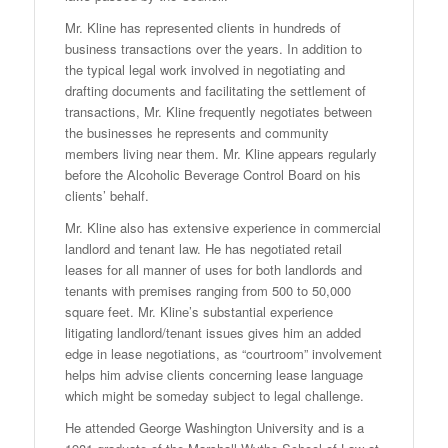
Mr. Kline has represented clients in hundreds of
business transactions over the years. In addition to
the typical legal work involved in negotiating and
drafting documents and facilitating the settlement of
transactions, Mr. Kline frequently negotiates between
the businesses he represents and community
members living near them. Mr. Kline appears regularly
before the Alcoholic Beverage Control Board on his
clients’ behalf.
Mr. Kline also has extensive experience in commercial
landlord and tenant law. He has negotiated retail
leases for all manner of uses for both landlords and
tenants with premises ranging from 500 to 50,000
square feet. Mr. Kline’s substantial experience
litigating landlord/tenant issues gives him an added
edge in lease negotiations, as “courtroom” involvement
helps him advise clients concerning lease language
which might be someday subject to legal challenge.
He attended George Washington University and is a