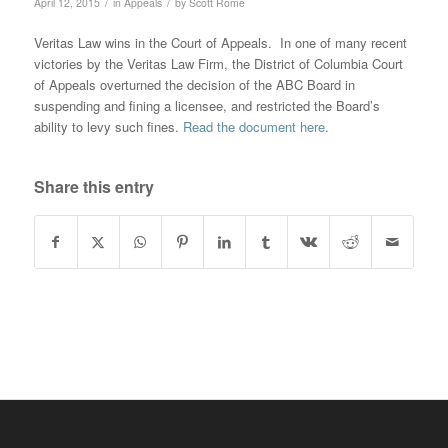
/
/
April 12, 2015
in
Appeals
by
Scott Rome
Veritas Law wins in the Court of Appeals. In one of many recent
victories by the Veritas Law Firm, the District of Columbia Court
of Appeals overturned the decision of the ABC Board in
suspending and fining a licensee, and restricted the Board’s
ability to levy such fines.
Read the document here
.
Share this entry