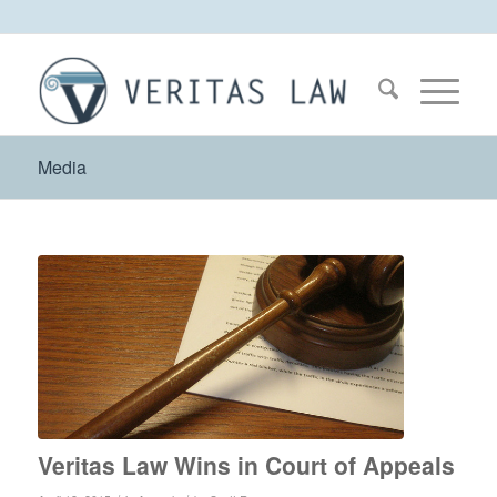
Media
Veritas Law Wins in Court of Appeals