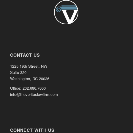
CONTACT US
1225 19th Street, NW
Suite 320
Washington, DC 20036
Office: 202.686.7600
info@theveritaslawfirm.com
CONNECT WITH US