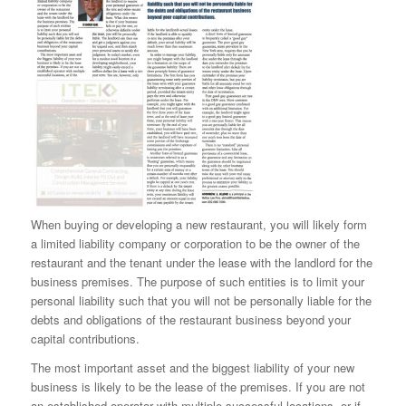
When buying or developing a new restaurant, you will likely form
a limited liability company or corporation to be the owner of the
restaurant and the tenant under the lease with the landlord for the
business premises. The purpose of such entities is to limit your
personal liability such that you will not be personally liable for the
debts and obligations of the restaurant business beyond your
capital contributions.
The most important asset and the biggest liability of your new
business is likely to be the lease of the premises. If you are not
an established operator with multiple successful locations, or if