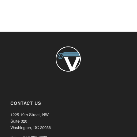
CONTACT US
1225 19th Street, NW
Suite 320
Washington, DC 20036