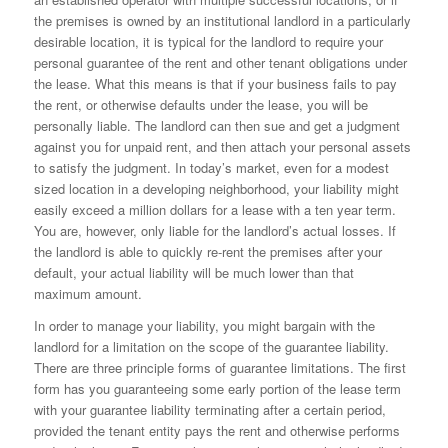
the premises is owned by an institutional landlord in a particularly
desirable location, it is typical for the landlord to require your
personal guarantee of the rent and other tenant obligations under
the lease. What this means is that if your business fails to pay
the rent, or otherwise defaults under the lease, you will be
personally liable. The landlord can then sue and get a judgment
against you for unpaid rent, and then attach your personal assets
to satisfy the judgment. In today’s market, even for a modest
sized location in a developing neighborhood, your liability might
easily exceed a million dollars for a lease with a ten year term.
You are, however, only liable for the landlord’s actual losses. If
the landlord is able to quickly re-rent the premises after your
default, your actual liability will be much lower than that
maximum amount.
In order to manage your liability, you might bargain with the
landlord for a limitation on the scope of the guarantee liability.
There are three principle forms of guarantee limitations. The first
form has you guaranteeing some early portion of the lease term
with your guarantee liability terminating after a certain period,
provided the tenant entity pays the rent and otherwise performs