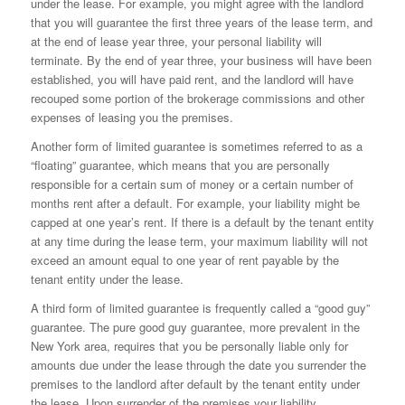
under the lease. For example, you might agree with the landlord
that you will guarantee the first three years of the lease term, and
at the end of lease year three, your personal liability will
terminate. By the end of year three, your business will have been
established, you will have paid rent, and the landlord will have
recouped some portion of the brokerage commissions and other
expenses of leasing you the premises.
Another form of limited guarantee is sometimes referred to as a
“floating” guarantee, which means that you are personally
responsible for a certain sum of money or a certain number of
months rent after a default. For example, your liability might be
capped at one year’s rent. If there is a default by the tenant entity
at any time during the lease term, your maximum liability will not
exceed an amount equal to one year of rent payable by the
tenant entity under the lease.
A third form of limited guarantee is frequently called a “good guy”
guarantee. The pure good guy guarantee, more prevalent in the
New York area, requires that you be personally liable only for
amounts due under the lease through the date you surrender the
premises to the landlord after default by the tenant entity under
the lease. Upon surrender of the premises your liability