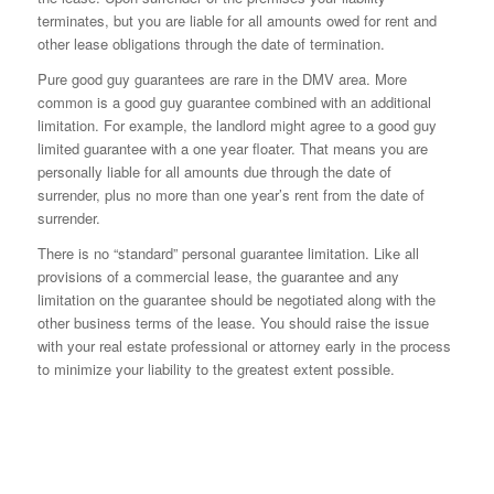
terminates, but you are liable for all amounts owed for rent and
other lease obligations through the date of termination.
Pure good guy guarantees are rare in the DMV area. More
common is a good guy guarantee combined with an additional
limitation. For example, the landlord might agree to a good guy
limited guarantee with a one year floater. That means you are
personally liable for all amounts due through the date of
surrender, plus no more than one year’s rent from the date of
surrender.
There is no “standard” personal guarantee limitation. Like all
provisions of a commercial lease, the guarantee and any
limitation on the guarantee should be negotiated along with the
other business terms of the lease. You should raise the issue
with your real estate professional or attorney early in the process
to minimize your liability to the greatest extent possible.