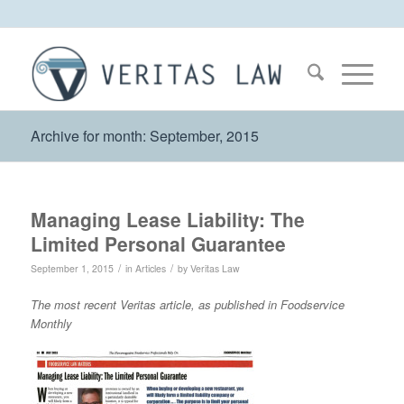
Archive for month: September, 2015
Managing Lease Liability: The
Limited Personal Guarantee
/
/
September 1, 2015
in
Articles
by
Veritas Law
The most recent Veritas article, as published in Foodservice
Monthly