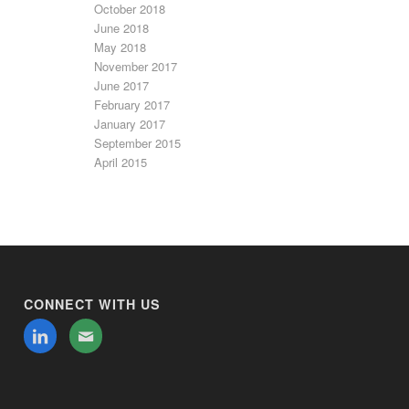
October 2018
June 2018
May 2018
November 2017
June 2017
February 2017
January 2017
September 2015
April 2015
CONNECT WITH US