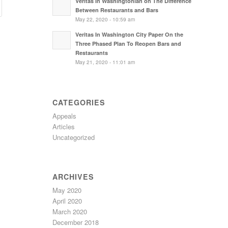
Veritas In Washingtonian on The Difference
Between Restaurants and Bars
May 22, 2020 - 10:59 am
Veritas In Washington City Paper On the
Three Phased Plan To Reopen Bars and
Restaurants
May 21, 2020 - 11:01 am
CATEGORIES
Appeals
Articles
Uncategorized
ARCHIVES
May 2020
April 2020
March 2020
December 2018