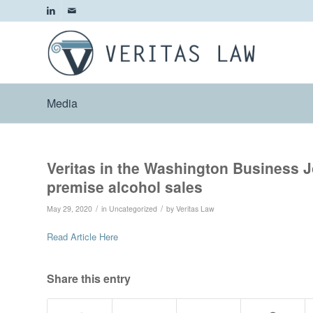
Media
Veritas in the Washington Business Jo
premise alcohol sales
/
/
May 29, 2020
in
Uncategorized
by
Veritas Law
Read Article Here
Share this entry