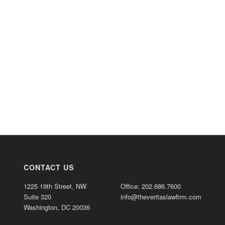
CONTACT US
1225 19th Street, NW
Office: 202.686.7600
Suite 320
info@theveritaslawfirm.com
Washington, DC 20036