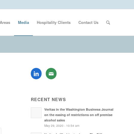
 Areas
Media
Hospitality Clients
Contact Us
RECENT NEWS
Veritas in the Washington Business Journal
on the easing of restrictions on off premise
alcohol sales
May 29, 2020 - 10:54 am