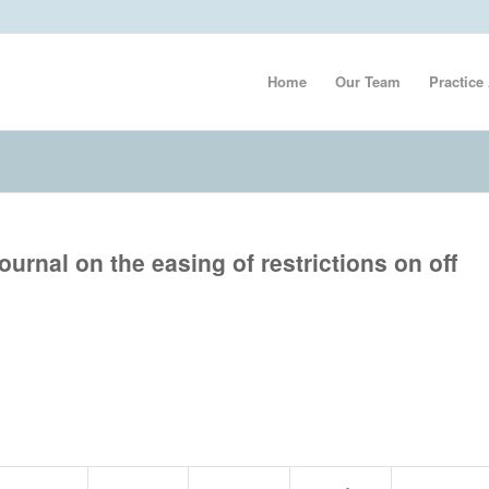
Home
Our Team
Practice
urnal on the easing of restrictions on off