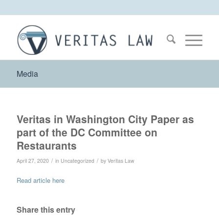
Media
Veritas in Washington City Paper as
part of the DC Committee on
Restaurants
/
/
April 27, 2020
in
Uncategorized
by
Veritas Law
Read article here
Share this entry