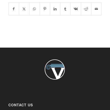
CONTACT US