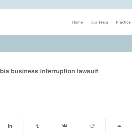
Home
Our Team
Practice
mbia business interruption lawsuit