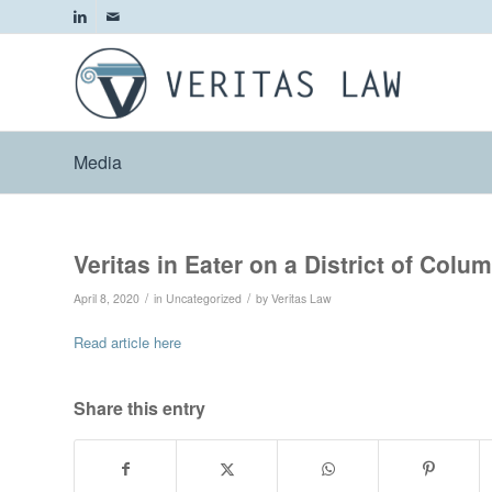
Media
Veritas in Eater on a District of Colu
/
/
April 8, 2020
in
Uncategorized
by
Veritas Law
Read article here
Share this entry