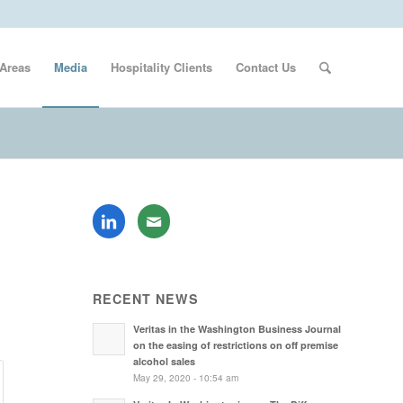
 Areas
Media
Hospitality Clients
Contact Us
RECENT NEWS
Veritas in the Washington Business Journal
on the easing of restrictions on off premise
alcohol sales
May 29, 2020 - 10:54 am