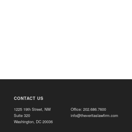
CONTACT US
1225 19th Street, NW
Office: 202.686.7600
Suite 320
info@theveritaslawfirm.com
Washington, DC 20036