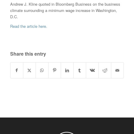
Andrew J. Kline quoted in Bloomberg Business on the business
climate surrounding a minimum wage increase in Washington,
D.C.
Read the article here.
Share this entry