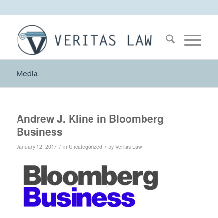
Media
Andrew J. Kline in Bloomberg
Business
/
/
January 12, 2017
in
Uncategorized
by
Veritas Law