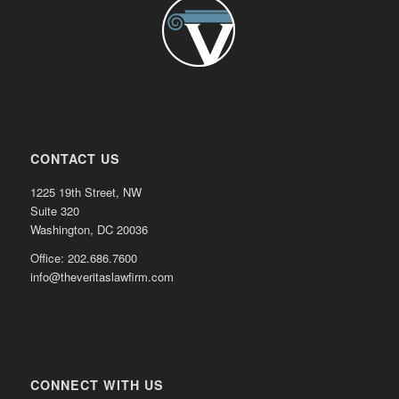
CONTACT US
1225 19th Street, NW
Suite 320
Washington, DC 20036
Office: 202.686.7600
info@theveritaslawfirm.com
CONNECT WITH US